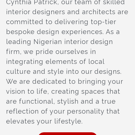
Cynthia Patrick, our team of skilled
interior designers and architects are
committed to delivering top-tier
bespoke design experiences. As a
leading Nigerian interior design
firm, we pride ourselves in
integrating elements of local
culture and style into our designs.
We are dedicated to bringing your
vision to life, creating spaces that
are functional, stylish and a true
reflection of your personality that
elevates your lifestyle.