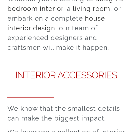
bedroom interior
, a
living room
, or
embark on a complete
house
interior design
, our team of
experienced designers and
craftsmen will make it happen.
INTERIOR ACCESSORIES
We know that the smallest details
can make the biggest impact.