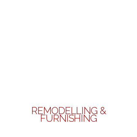
REMODELLING &
FURNISHING