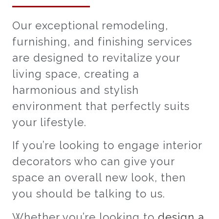
Our exceptional remodeling,
furnishing, and finishing services
are designed to revitalize your
living space, creating a
harmonious and stylish
environment that perfectly suits
your lifestyle.
If you’re looking to engage interior
decorators who can give your
space an overall new look, then
you should be talking to us.
Whether you’re looking to
design a