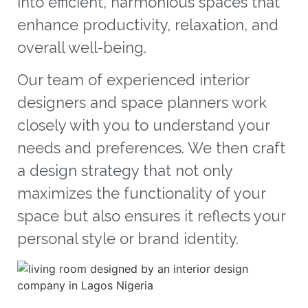
into efficient, harmonious spaces that
enhance productivity, relaxation, and
overall well-being.
Our team of experienced interior
designers and space planners work
closely with you to understand your
needs and preferences. We then craft
a design strategy that not only
maximizes the functionality of your
space but also ensures it reflects your
personal style or brand identity.