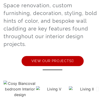
Space renovation, custom
furnishing, decoration, styling, bold
hints of color, and bespoke wall
cladding are key features found
throughout our interior design
projects.
VIEW OUR PROJECTS