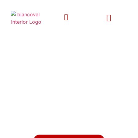
EXPERIENCE LUXURY LIVING
WITH BESPOKE INTERIOR
DESIGNS