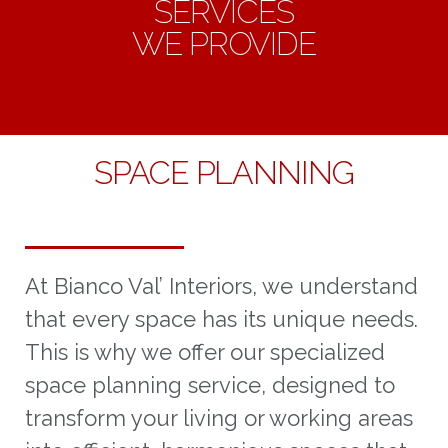
SERVICES
WE PROVIDE
SPACE PLANNING
At Bianco Val’ Interiors, we understand
that every space has its unique needs.
This is why we offer our specialized
space planning service, designed to
transform your living or working areas