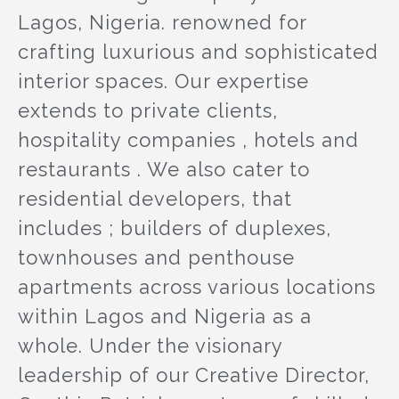
Lagos, Nigeria. renowned for
crafting luxurious and sophisticated
interior spaces. Our expertise
extends to private clients,
hospitality companies , hotels and
restaurants . We also cater to
residential developers, that
includes ; builders of duplexes,
townhouses and penthouse
apartments across various locations
within Lagos and Nigeria as a
whole. Under the visionary
leadership of our Creative Director,