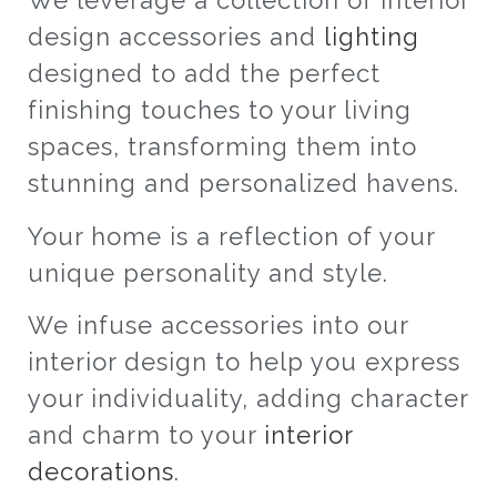
We leverage a collection of interior
design accessories and
lighting
designed to add the perfect
finishing touches to your living
spaces, transforming them into
stunning and personalized havens.
Your home is a reflection of your
unique personality and style.
We infuse accessories into our
interior design to help you express
your individuality, adding character
and charm to your
interior
decorations
.