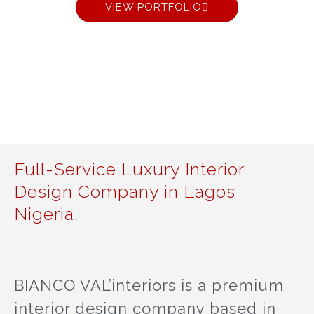
VIEW PORTFOLIO
Full-Service Luxury Interior
Design Company in Lagos
Nigeria.
BIANCO VAL’interiors is a premium
interior design company based in