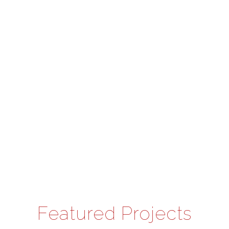
Featured Projects