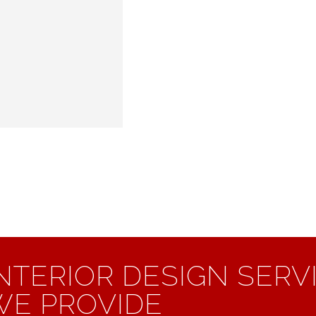
INTERIOR DESIGN SERV
WE PROVIDE