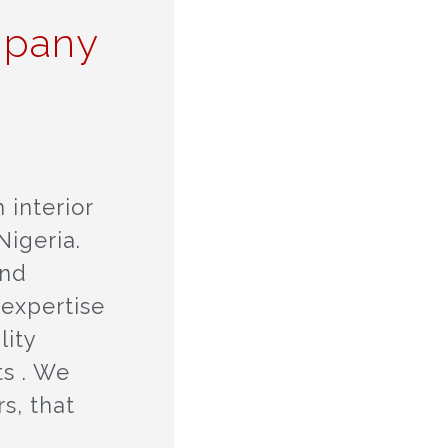
mpany
 interior
igeria.
and
 expertise
lity
ts . We
s, that