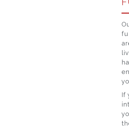
F
Ou
fu
ar
li
ha
en
yo
If
in
yo
th