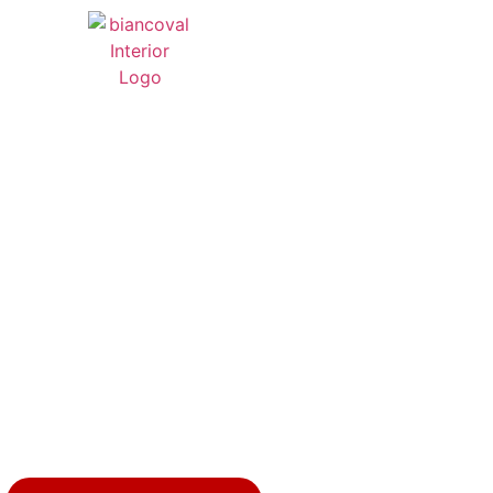
 LUXURY LIVING
INTERIOR DESIG