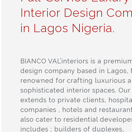
Interior Design Co
in Lagos Nigeria.
BIANCO VAL’interiors is a premium
design company based in Lagos, N
renowned for crafting luxurious 
sophisticated interior spaces. Our
extends to private clients, hospita
companies , hotels and restauran
also cater to residential developer
includes ; builders of duplexes,