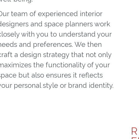
Our team of experienced interior
designers and space planners work
closely with you to understand your
needs and preferences. We then
craft a design strategy that not only
maximizes the functionality of your
space but also ensures it reflects
your personal style or brand identity.
R