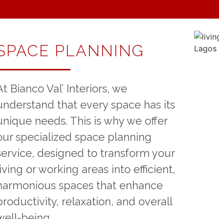
SPACE PLANNING
At Bianco Val’ Interiors, we
understand that every space has its
unique needs. This is why we offer
our specialized space planning
service, designed to transform your
living or working areas into efficient,
harmonious spaces that enhance
productivity, relaxation, and overall
well-being.