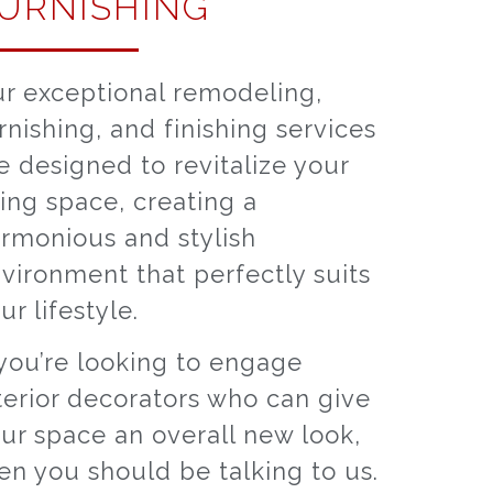
URNISHING
r exceptional remodeling,
rnishing, and finishing services
e designed to revitalize your
ving space, creating a
rmonious and stylish
vironment that perfectly suits
ur lifestyle.
 you’re looking to engage
terior decorators who can give
ur space an overall new look,
en you should be talking to us.