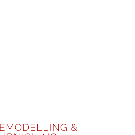
EMODELLING &