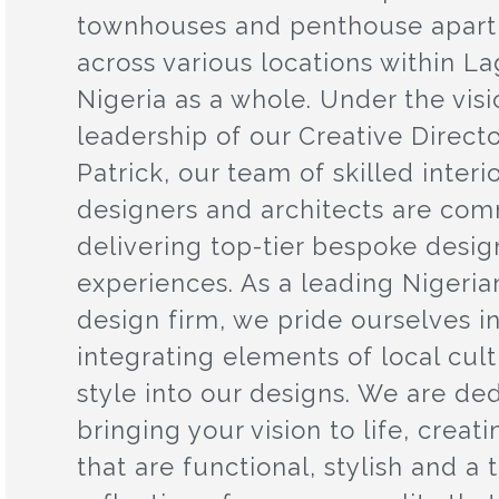
townhouses and penthouse apar
across various locations within L
Nigeria as a whole. Under the vis
leadership of our Creative Directo
Patrick, our team of skilled interi
designers and architects are com
delivering top-tier bespoke desig
experiences. As a leading Nigerian
design firm, we pride ourselves i
integrating elements of local cul
style into our designs. We are de
bringing your vision to life, creat
that are functional, stylish and a 