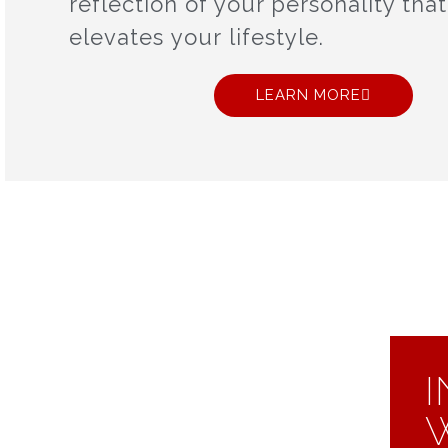
reflection of your personality that
elevates your lifestyle.
LEARN MORE