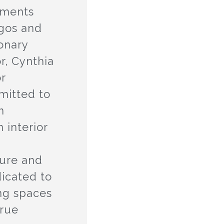
tments
agos and
ionary
r, Cynthia
or
mitted to
n
 interior
n
ture and
dicated to
ing spaces
true