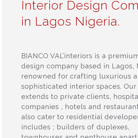
Interior Design Co
in Lagos Nigeria.
BIANCO VAL’interiors is a premium
design company based in Lagos, N
renowned for crafting luxurious 
sophisticated interior spaces. Our
extends to private clients, hospita
companies , hotels and restauran
also cater to residential developer
includes ; builders of duplexes,
townhouses and penthouse apar