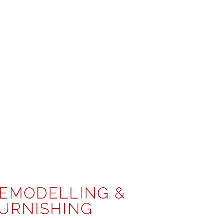
EMODELLING &
URNISHING