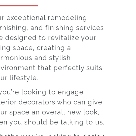
r exceptional remodeling,
rnishing, and finishing services
e designed to revitalize your
ving space, creating a
rmonious and stylish
vironment that perfectly suits
ur lifestyle.
 you’re looking to engage
terior decorators who can give
ur space an overall new look,
en you should be talking to us.