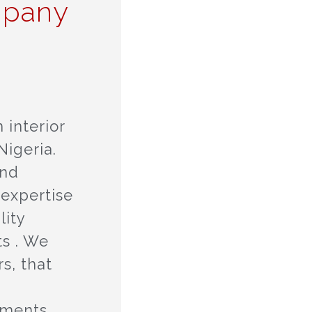
mpany
 interior
igeria.
and
 expertise
lity
ts . We
s, that
tments