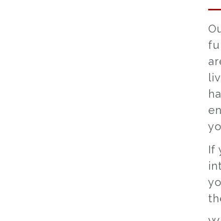
Ou
fu
ar
li
ha
en
yo
If
in
yo
th