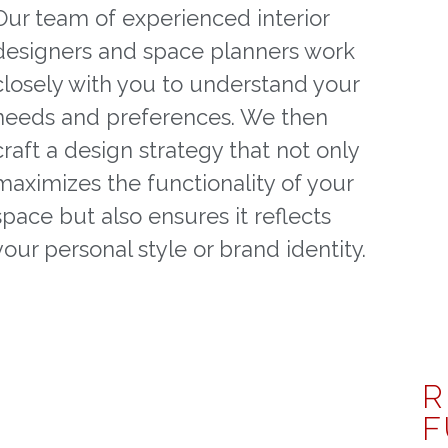
Our team of experienced interior
designers and space planners work
closely with you to understand your
needs and preferences. We then
craft a design strategy that not only
maximizes the functionality of your
space but also ensures it reflects
your personal style or brand identity.
R
F