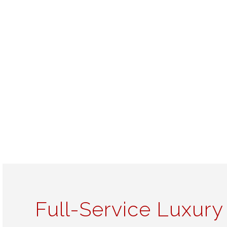
Full-Service Luxury