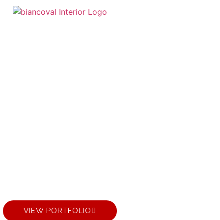
 LUXURY LIVING
INTERIOR DESIG
VIEW PORTFOLIO