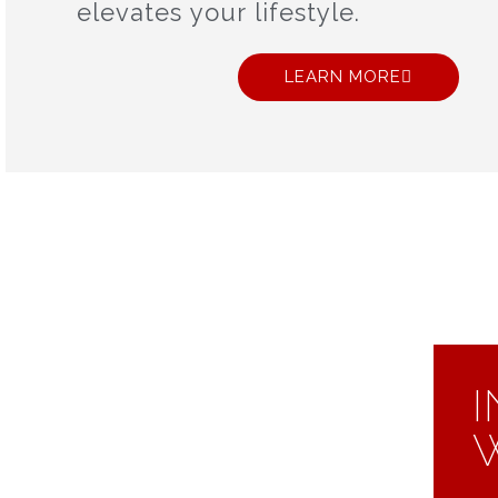
elevates your lifestyle.
LEARN MORE