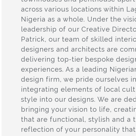
across various locations within L
Nigeria as a whole. Under the vis
leadership of our Creative Directo
Patrick, our team of skilled interi
designers and architects are com
delivering top-tier bespoke desig
experiences. As a leading Nigerian
design firm, we pride ourselves i
integrating elements of local cul
style into our designs. We are de
bringing your vision to life, creat
that are functional, stylish and a 
reflection of your personality that