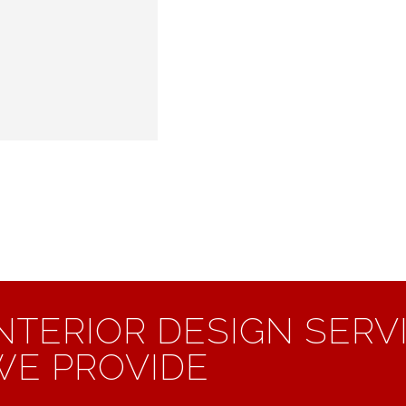
INTERIOR DESIGN SERV
WE PROVIDE