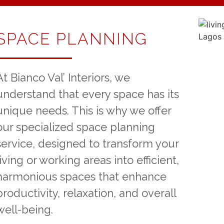
SPACE PLANNING
At Bianco Val’ Interiors, we
understand that every space has its
unique needs. This is why we offer
our specialized space planning
service, designed to transform your
living or working areas into efficient,
harmonious spaces that enhance
productivity, relaxation, and overall
well-being.