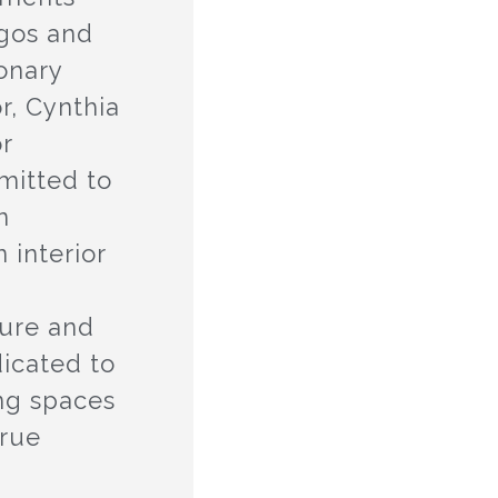
agos and
ionary
r, Cynthia
or
mitted to
n
 interior
n
ture and
dicated to
ing spaces
true