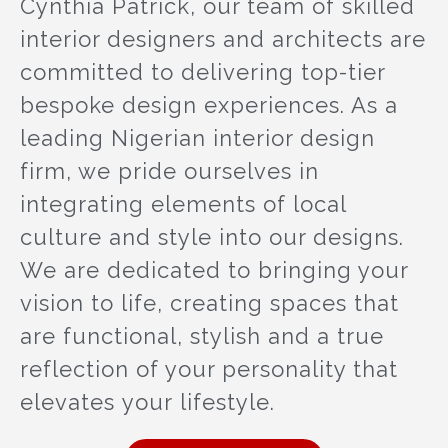
Cynthia Patrick, our team of skilled
interior designers and architects are
committed to delivering top-tier
bespoke design experiences. As a
leading Nigerian interior design
firm, we pride ourselves in
integrating elements of local
culture and style into our designs.
We are dedicated to bringing your
vision to life, creating spaces that
are functional, stylish and a true
reflection of your personality that
elevates your lifestyle.