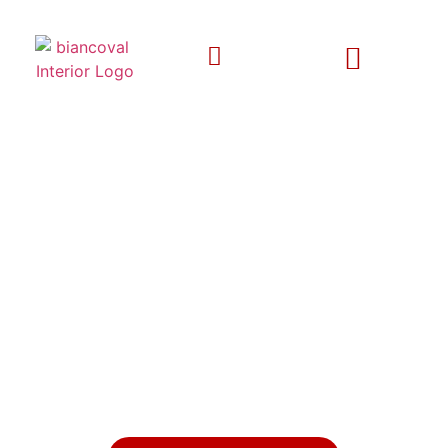
EXPERIENCE LUXURY LIVING
WITH BESPOKE INTERIOR
DESIGNS