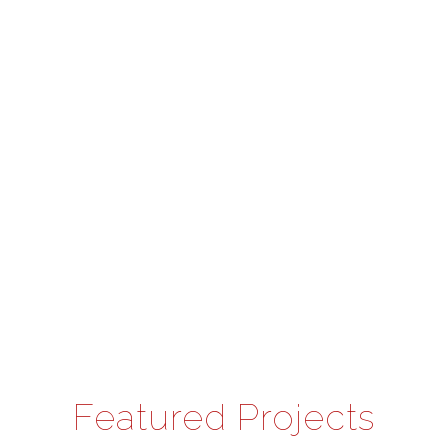
Featured Projects