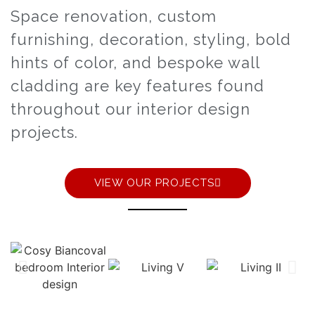
Space renovation, custom
furnishing, decoration, styling, bold
hints of color, and bespoke wall
cladding are key features found
throughout our interior design
projects.
VIEW OUR PROJECTS