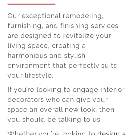
Our exceptional remodeling,
furnishing, and finishing services
are designed to revitalize your
living space, creating a
harmonious and stylish
environment that perfectly suits
your lifestyle.
If you’re looking to engage interior
decorators who can give your
space an overall new look, then
you should be talking to us.
Whether you’re looking to
design a