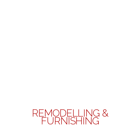
REMODELLING &
FURNISHING