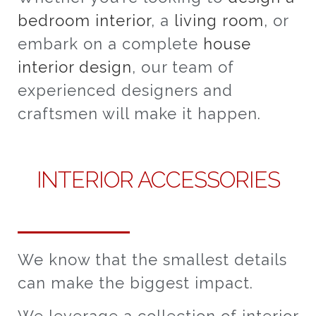
bedroom interior
, a
living room
, or
embark on a complete
house
interior design
, our team of
experienced designers and
craftsmen will make it happen.
INTERIOR ACCESSORIES
We know that the smallest details
can make the biggest impact.