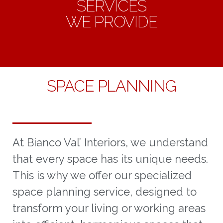
SERVICES
WE PROVIDE
SPACE PLANNING
At Bianco Val’ Interiors, we understand
that every space has its unique needs.
This is why we offer our specialized
space planning service, designed to
transform your living or working areas