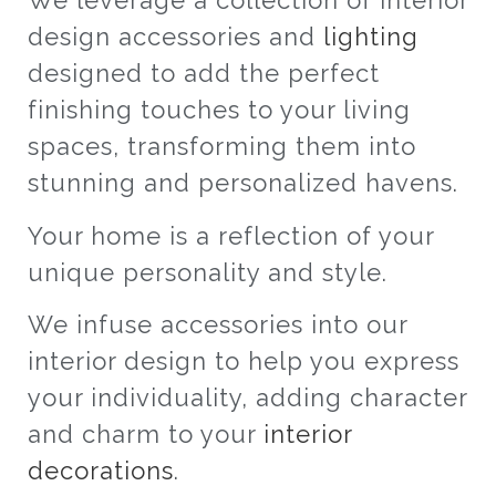
We leverage a collection of interior
design accessories and
lighting
designed to add the perfect
finishing touches to your living
spaces, transforming them into
stunning and personalized havens.
Your home is a reflection of your
unique personality and style.
We infuse accessories into our
interior design to help you express
your individuality, adding character
and charm to your
interior
decorations
.