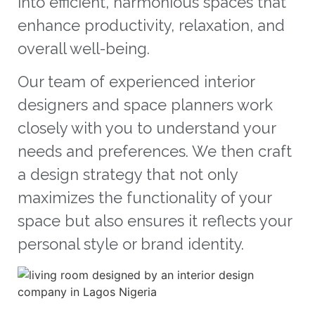
into efficient, harmonious spaces that
enhance productivity, relaxation, and
overall well-being.
Our team of experienced interior
designers and space planners work
closely with you to understand your
needs and preferences. We then craft
a design strategy that not only
maximizes the functionality of your
space but also ensures it reflects your
personal style or brand identity.