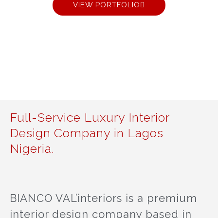
VIEW PORTFOLIO
Full-Service Luxury Interior
Design Company in Lagos
Nigeria.
BIANCO VAL’interiors is a premium
interior design company based in