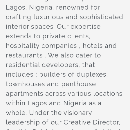
Lagos, Nigeria. renowned for
crafting luxurious and sophisticated
interior spaces. Our expertise
extends to private clients,
hospitality companies , hotels and
restaurants . We also cater to
residential developers, that
includes ; builders of duplexes,
townhouses and penthouse
apartments across various locations
within Lagos and Nigeria as a
whole. Under the visionary
leadership of our Creative Director,