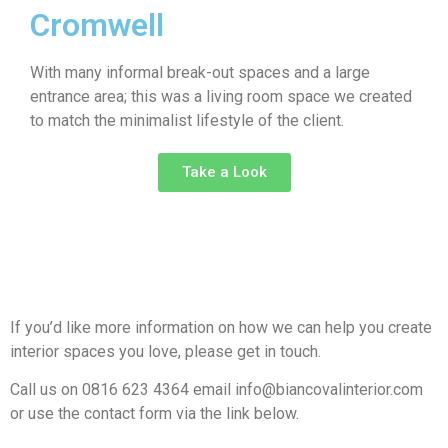
Cromwell
With many informal break-out spaces and a large
entrance area; this was a living room space we created
to match the minimalist lifestyle of the client.
Take a Look
If you’d like more information on how we can help you create
interior spaces you love, please get in touch.
Call us on 0816 623 4364 email info@biancovalinterior.com
or use the contact form via the link below.