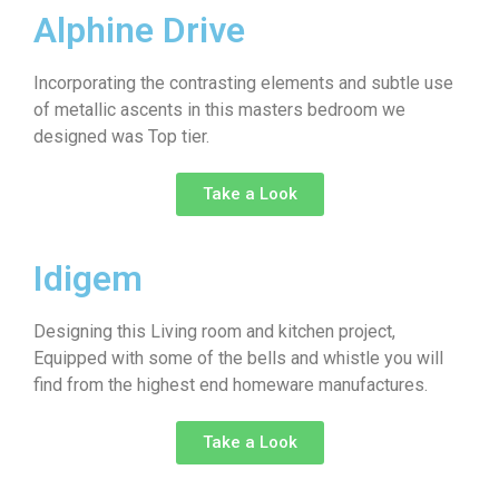
Alphine Drive
Incorporating the contrasting elements and subtle use
of metallic ascents in this masters bedroom we
designed was Top tier.
Take a Look
Idigem
Designing this Living room and kitchen project,
Equipped with some of the bells and whistle you will
find from the highest end homeware manufactures.
Take a Look