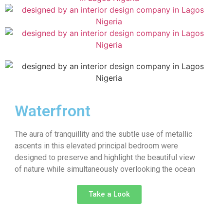
Waterfront
The aura of tranquillity and the subtle use of metallic
ascents in this elevated principal bedroom were
designed to preserve and highlight the beautiful view
of nature while simultaneously overlooking the ocean
Take a Look