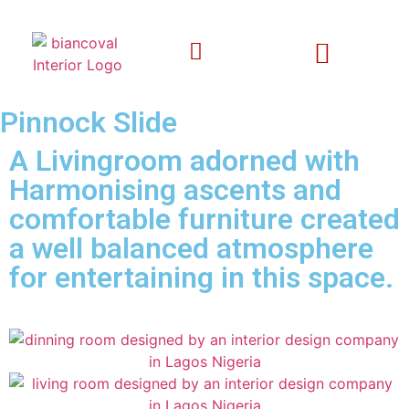
Pinnock Slide
A Livingroom adorned with
Harmonising ascents and
comfortable furniture created
a well balanced atmosphere
for entertaining in this space.