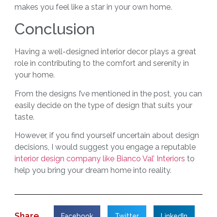
makes you feel like a star in your own home.
Conclusion
Having a well-designed interior decor plays a great
role in contributing to the comfort and serenity in
your home.
From the designs I’ve mentioned in the post, you can
easily decide on the type of design that suits your
taste.
However, if you find yourself uncertain about design
decisions, I would suggest you engage a reputable
interior design company like Bianco Val’ Interiors
to
help you bring your dream home into reality.
Share
Facebook
Twitter
LinkedIn