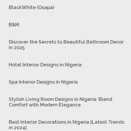
BlackWhite (Osapa)
B&M
Discover the Secrets to Beautiful Bathroom Decor
in 2025
Hotel Interior Designs in Nigeria
Spa Interior Designs in Nigeria
Stylish Living Room Designs in Nigeria: Blend
Comfort with Modern Elegance.
Best Interior Decorations in Nigeria [Latest Trends
in 2024]