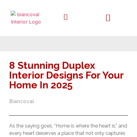
8 Stunning Duplex
Interior Designs For Your
Home In 2025
Biancoval
As the saying goes, “Home is where the heart is,” and
every heart deserves a place that not only captures