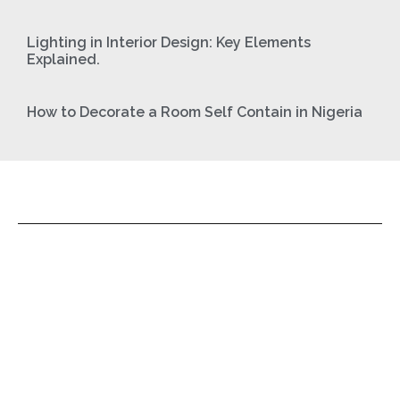
Lighting in Interior Design: Key Elements
Explained.
How to Decorate a Room Self Contain in Nigeria