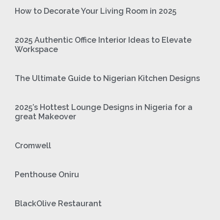
How to Decorate Your Living Room in 2025
2025 Authentic Office Interior Ideas to Elevate
Workspace
The Ultimate Guide to Nigerian Kitchen Designs
2025’s Hottest Lounge Designs in Nigeria for a
great Makeover
Cromwell
Penthouse Oniru
BlackOlive Restaurant