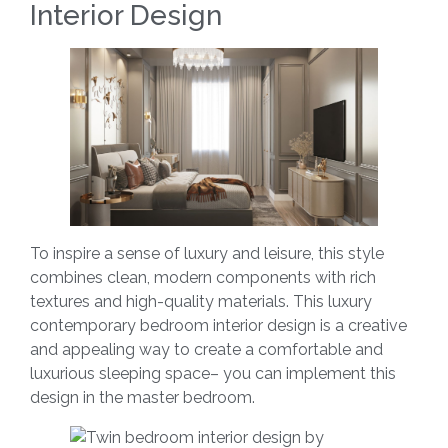
Interior Design
To inspire a sense of luxury and leisure, this style
combines clean, modern components with rich
textures and high-quality materials. This luxury
contemporary bedroom interior design is a creative
and appealing way to create a comfortable and
luxurious sleeping space– you can implement this
design in the master bedroom.