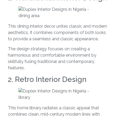
This dining interior decor unites classic and modern
aesthetics. It combines components of both looks
to provide a seamless and classic appearance.
The design strategy focuses on creating a
harmonious and comfortable environment by
skillfully fusing traditional and contemporary
features.
2. Retro Interior Design
This home library radiates a classic appeal that
combines clean, mid-century modern lines with