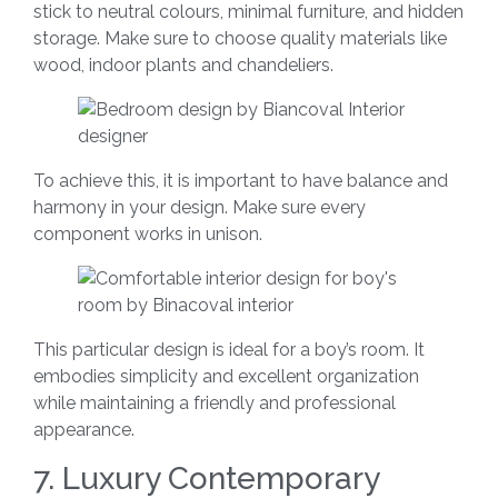
stick to neutral colours, minimal furniture, and hidden
storage. Make sure to choose quality materials like
wood, indoor plants and chandeliers.
To achieve this, it is important to have balance and
harmony in your design. Make sure every
component works in unison.
This particular design is ideal for a boy’s room. It
embodies simplicity and excellent organization
while maintaining a friendly and professional
appearance.
7. Luxury Contemporary