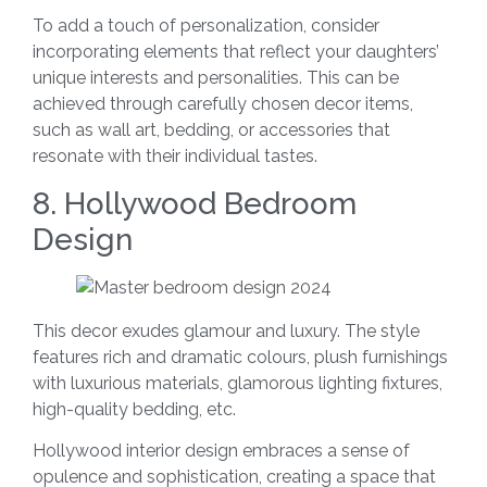
To add a touch of personalization, consider
incorporating elements that reflect your daughters’
unique interests and personalities. This can be
achieved through carefully chosen decor items,
such as wall art, bedding, or accessories that
resonate with their individual tastes.
8. Hollywood Bedroom
Design
This decor exudes glamour and luxury. The style
features rich and dramatic colours, plush furnishings
with luxurious materials, glamorous lighting fixtures,
high-quality bedding, etc.
Hollywood interior design embraces a sense of
opulence and sophistication, creating a space that