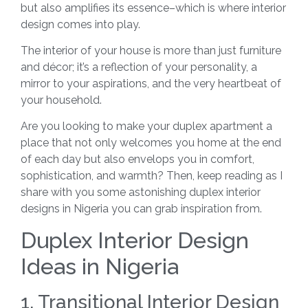
but also amplifies its essence–which is where interior
design comes into play.
The interior of your house is more than just furniture
and décor; it’s a reflection of your personality, a
mirror to your aspirations, and the very heartbeat of
your household.
Are you looking to make your duplex apartment a
place that not only welcomes you home at the end
of each day but also envelops you in comfort,
sophistication, and warmth? Then, keep reading as I
share with you some astonishing duplex interior
designs in Nigeria you can grab inspiration from.
Duplex Interior Design
Ideas in Nigeria
1. Transitional Interior Design