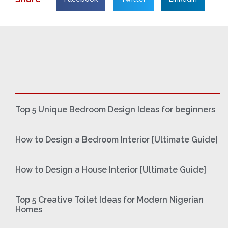
Top 5 Unique Bedroom Design Ideas for beginners
How to Design a Bedroom Interior [Ultimate Guide]
How to Design a House Interior [Ultimate Guide]
Top 5 Creative Toilet Ideas for Modern Nigerian
Homes