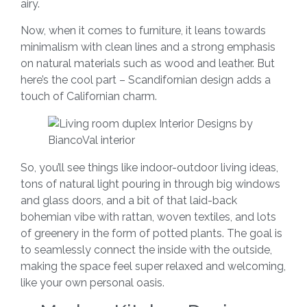
airy.
Now, when it comes to furniture, it leans towards
minimalism with clean lines and a strong emphasis
on natural materials such as wood and leather. But
here’s the cool part – Scandifornian design adds a
touch of Californian charm.
So, you’ll see things like indoor-outdoor living ideas,
tons of natural light pouring in through big windows
and glass doors, and a bit of that laid-back
bohemian vibe with rattan, woven textiles, and lots
of greenery in the form of potted plants. The goal is
to seamlessly connect the inside with the outside,
making the space feel super relaxed and welcoming,
like your own personal oasis.