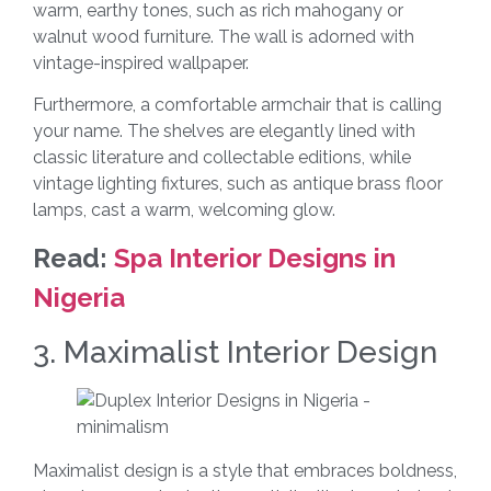
warm, earthy tones, such as rich mahogany or
walnut wood furniture. The wall is adorned with
vintage-inspired wallpaper.
Furthermore, a comfortable armchair that is calling
your name. The shelves are elegantly lined with
classic literature and collectable editions, while
vintage lighting fixtures, such as antique brass floor
lamps, cast a warm, welcoming glow.
Read:
Spa Interior Designs in
Nigeria
3. Maximalist Interior Design
Maximalist design is a style that embraces boldness,