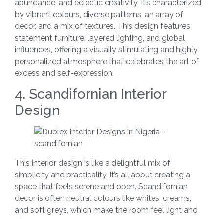
abundance, and eclectic creativity. It’s characterized
by vibrant colours, diverse patterns, an array of
decor, and a mix of textures. This design features
statement furniture, layered lighting, and global
influences, offering a visually stimulating and highly
personalized atmosphere that celebrates the art of
excess and self-expression.
4. Scandifornian Interior
Design
This interior design is like a delightful mix of
simplicity and practicality. It’s all about creating a
space that feels serene and open. Scandifornian
decor is often neutral colours like whites, creams,
and soft greys, which make the room feel light and