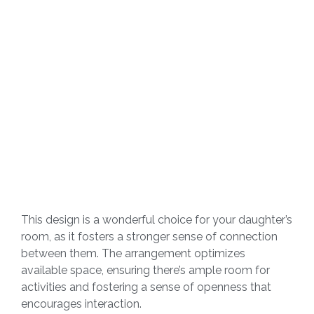
This design is a wonderful choice for your daughter’s
room, as it fosters a stronger sense of connection
between them. The arrangement optimizes
available space, ensuring there’s ample room for
activities and fostering a sense of openness that
encourages interaction.