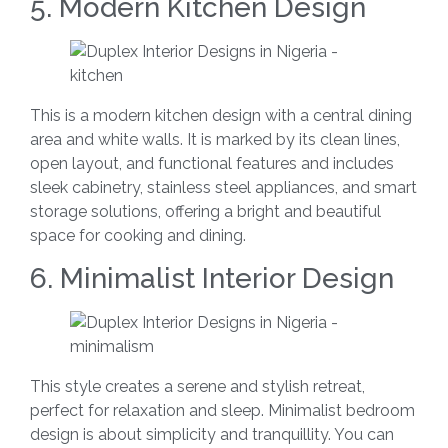
5. Modern Kitchen Design
This is a modern kitchen design with a central dining
area and white walls. It is marked by its clean lines,
open layout, and functional features and includes
sleek cabinetry, stainless steel appliances, and smart
storage solutions, offering a bright and beautiful
space for cooking and dining.
6. Minimalist Interior Design
This style creates a serene and stylish retreat,
perfect for relaxation and sleep. Minimalist bedroom
design is about simplicity and tranquillity. You can