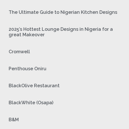
The Ultimate Guide to Nigerian Kitchen Designs
2025’s Hottest Lounge Designs in Nigeria for a
great Makeover
Cromwell
Penthouse Oniru
BlackOlive Restaurant
BlackWhite (Osapa)
B&M