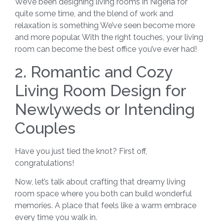
We’ve been designing living rooms in Nigeria for
quite some time, and the blend of work and
relaxation is something We’ve seen become more
and more popular. With the right touches, your living
room can become the best office you’ve ever had!
2. Romantic and Cozy
Living Room Design for
Newlyweds or Intending
Couples
Have you just tied the knot? First off,
congratulations!
Now, let’s talk about crafting that dreamy living
room space where you both can build wonderful
memories. A place that feels like a warm embrace
every time you walk in.