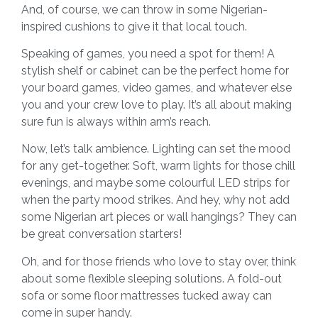
And, of course, we can throw in some Nigerian-
inspired cushions to give it that local touch.
Speaking of games, you need a spot for them! A
stylish shelf or cabinet can be the perfect home for
your board games, video games, and whatever else
you and your crew love to play. It’s all about making
sure fun is always within arm’s reach.
Now, let’s talk ambience. Lighting can set the mood
for any get-together. Soft, warm lights for those chill
evenings, and maybe some colourful LED strips for
when the party mood strikes. And hey, why not add
some Nigerian art pieces or wall hangings? They can
be great conversation starters!
Oh, and for those friends who love to stay over, think
about some flexible sleeping solutions. A fold-out
sofa or some floor mattresses tucked away can
come in super handy.