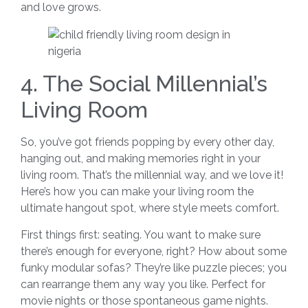
and love grows.
4. The Social Millennial’s
Living Room
So, you’ve got friends popping by every other day,
hanging out, and making memories right in your
living room. That’s the millennial way, and we love it!
Here’s how you can make your living room the
ultimate hangout spot, where style meets comfort.
First things first: seating. You want to make sure
there’s enough for everyone, right? How about some
funky modular sofas? They’re like puzzle pieces; you
can rearrange them any way you like. Perfect for
movie nights or those spontaneous game nights.