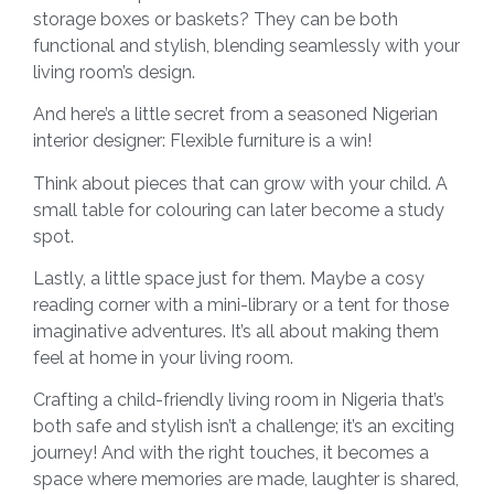
storage boxes or baskets? They can be both
functional and stylish, blending seamlessly with your
living room’s design.
And here’s a little secret from a seasoned Nigerian
interior designer: Flexible furniture is a win!
Think about pieces that can grow with your child. A
small table for colouring can later become a study
spot.
Lastly, a little space just for them. Maybe a cosy
reading corner with a mini-library or a tent for those
imaginative adventures. It’s all about making them
feel at home in your living room.
Crafting a child-friendly living room in Nigeria that’s
both safe and stylish isn’t a challenge; it’s an exciting
journey! And with the right touches, it becomes a
space where memories are made, laughter is shared,