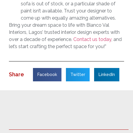
sofa is out of stock, or a particular shade of
paint isn’t available. Trust your designer to
come up with equally amazing alternatives.
Bring your dream space to life with Bianco Val
Interiors, Lagos’ trusted interior design experts with
over a decade of experience.
Contact us today
, and
let’s start crafting the perfect space for you!”
Share
Facebook
Twitter
LinkedIn