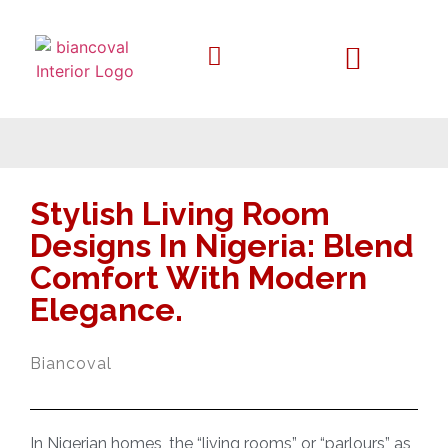
Stylish Living Room
Designs In Nigeria: Blend
Comfort With Modern
Elegance.
Biancoval
In Nigerian homes, the “living rooms” or “parlours” as