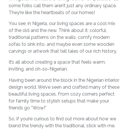
some folks call them aren’t just any ordinary space.
They’re like the heartbeats of our homes!
You see, in Nigeria, our living spaces are a cool mix
of the old and the new. Think about it: colorful,
traditional patterns on the walls, comfy modern
sofas to sink into, and maybe even some wooden
carvings or artwork that tell tales of our rich history.
It’s all about creating a space that feels warm,
inviting, and oh-so-Nigerian.
Having been around the block in the Nigerian interior
design world, We’ve seen and crafted many of these
beautiful living spaces. From cozy corners perfect
for family time to stylish setups that make your
friends go “Wow!”
So, if you’re curious to find out more about how we
blend the trendy with the traditional, stick with me.