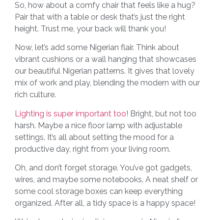
So, how about a comfy chair that feels like a hug?
Pair that with a table or desk that’s just the right
height. Trust me, your back will thank you!
Now, let’s add some Nigerian flair. Think about
vibrant cushions or a wall hanging that showcases
our beautiful Nigerian patterns. It gives that lovely
mix of work and play, blending the modern with our
rich culture.
Lighting is super important too
! Bright, but not too
harsh. Maybe a nice floor lamp with adjustable
settings. It’s all about setting the mood for a
productive day, right from your living room.
Oh, and don’t forget storage. You’ve got gadgets,
wires, and maybe some notebooks. A neat shelf or
some cool storage boxes can keep everything
organized. After all, a tidy space is a happy space!