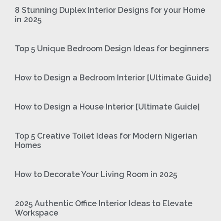
8 Stunning Duplex Interior Designs for your Home
in 2025
Top 5 Unique Bedroom Design Ideas for beginners
How to Design a Bedroom Interior [Ultimate Guide]
How to Design a House Interior [Ultimate Guide]
Top 5 Creative Toilet Ideas for Modern Nigerian
Homes
How to Decorate Your Living Room in 2025
2025 Authentic Office Interior Ideas to Elevate
Workspace