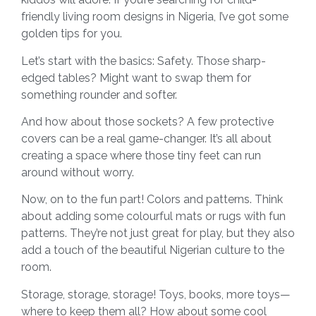
friendly living room designs in Nigeria, I’ve got some
golden tips for you.
Let’s start with the basics: Safety. Those sharp-
edged tables? Might want to swap them for
something rounder and softer.
And how about those sockets? A few protective
covers can be a real game-changer. It’s all about
creating a space where those tiny feet can run
around without worry.
Now, on to the fun part! Colors and patterns. Think
about adding some colourful mats or rugs with fun
patterns. They’re not just great for play, but they also
add a touch of the beautiful Nigerian culture to the
room.
Storage, storage, storage! Toys, books, more toys—
where to keep them all? How about some cool