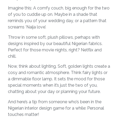
Imagine this: A comfy couch, big enough for the two
of you to cuddle up on. Maybe in a shade that
reminds you of your wedding day, or a pattern that
screams ‘Naija love’.
Throw in some soft, plush pillows, perhaps with
designs inspired by our beautiful Nigerian fabrics.
Perfect for those movie nights, right? Netflix and
chill.
Now, think about lighting. Soft, golden lights create a
cosy and romantic atmosphere. Think fairy lights or
a dimmable floor lamp. It sets the mood for those
special moments when it’s just the two of you,
chatting about your day or planning your future.
And here’s a tip from someone who’s been in the
Nigerian interior design game for a while: Personal
touches matter!