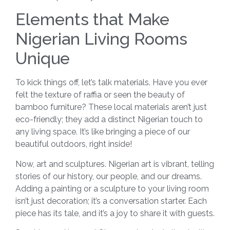
Elements that Make
Nigerian Living Rooms
Unique
To kick things off, let’s talk materials. Have you ever
felt the texture of raffia or seen the beauty of
bamboo furniture? These local materials aren’t just
eco-friendly; they add a distinct Nigerian touch to
any living space. It’s like bringing a piece of our
beautiful outdoors, right inside!
Now, art and sculptures. Nigerian art is vibrant, telling
stories of our history, our people, and our dreams.
Adding a painting or a sculpture to your living room
isn’t just decoration; it’s a conversation starter. Each
piece has its tale, and it’s a joy to share it with guests.