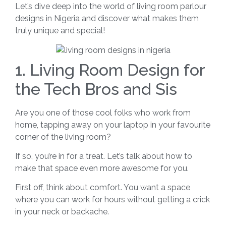
Let’s dive deep into the world of living room parlour
designs in Nigeria and discover what makes them
truly unique and special!
1. Living Room Design for
the Tech Bros and Sis
Are you one of those cool folks who work from
home, tapping away on your laptop in your favourite
corner of the living room?
If so, you’re in for a treat. Let’s talk about how to
make that space even more awesome for you.
First off, think about comfort. You want a space
where you can work for hours without getting a crick
in your neck or backache.