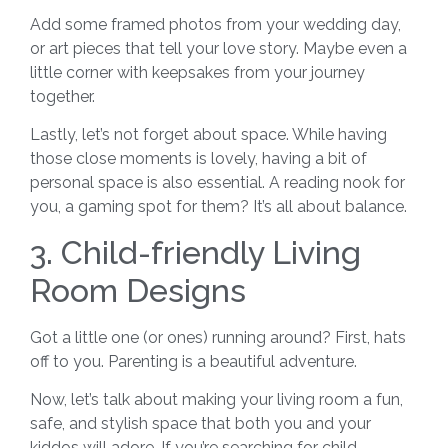
Add some framed photos from your wedding day,
or art pieces that tell your love story. Maybe even a
little corner with keepsakes from your journey
together.
Lastly, let’s not forget about space. While having
those close moments is lovely, having a bit of
personal space is also essential. A reading nook for
you, a gaming spot for them? It’s all about balance.
3. Child-friendly Living
Room Designs
Got a little one (or ones) running around? First, hats
off to you. Parenting is a beautiful adventure.
Now, let’s talk about making your living room a fun,
safe, and stylish space that both you and your
kiddos will adore. If you’re searching for child-