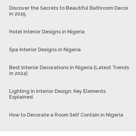
Discover the Secrets to Beautiful Bathroom Decor
in 2025
Hotel Interior Designs in Nigeria
Spa Interior Designs in Nigeria
Best Interior Decorations in Nigeria [Latest Trends
in 2024]
Lighting in Interior Design: Key Elements
Explained.
How to Decorate a Room Self Contain in Nigeria