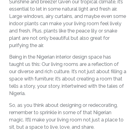
Sunshine and breeze! Given our tropical climate, it’s
essential to let in some natural light and fresh air.
Large windows, airy curtains, and maybe even some
indoor plants can make your living room feel lively
and fresh. Plus, plants like the peace lily or snake
plant are not only beautiful but also great for
purifying the air.
Being in the Nigerian interior design space has
taught us this: Our living rooms are a reflection of
our diverse and rich culture. It’s not just about filling a
space with furniture; it’s about creating a room that
tells a story, your story, intertwined with the tales of
Nigeria.
So, as you think about designing or redecorating,
remember to sprinkle in some of that Nigerian
magic. It’ll make your living room not just a place to
sit, but a space to live, love, and share.