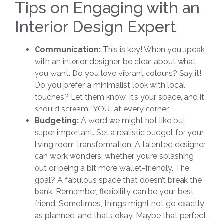
Tips on Engaging with an
Interior Design Expert
Communication:
This is key! When you speak
with an interior designer, be clear about what
you want. Do you love vibrant colours? Say it!
Do you prefer a minimalist look with local
touches? Let them know. It’s your space, and it
should scream “YOU” at every corner.
Budgeting:
A word we might not like but
super important. Set a realistic budget for your
living room transformation. A talented designer
can work wonders, whether you’re splashing
out or being a bit more wallet-friendly. The
goal? A fabulous space that doesn’t break the
bank. Remember, flexibility can be your best
friend. Sometimes, things might not go exactly
as planned, and that’s okay. Maybe that perfect