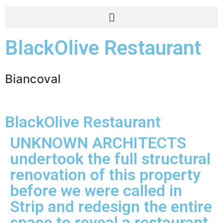
BlackOlive Restaurant
Biancoval
BlackOlive Restaurant
UNKNOWN ARCHITECTS
undertook the full structural
renovation of this property
before we were called in
Strip and redesign the entire
space to reveal a restaurant