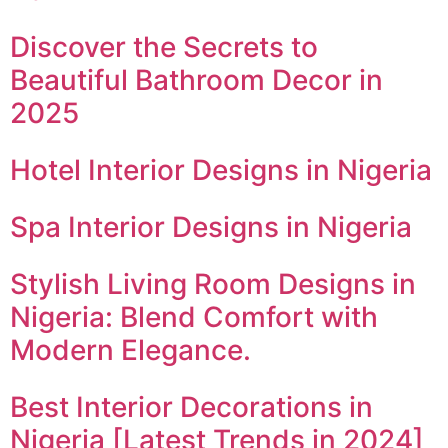
Discover the Secrets to
Beautiful Bathroom Decor in
2025
Hotel Interior Designs in Nigeria
Spa Interior Designs in Nigeria
Stylish Living Room Designs in
Nigeria: Blend Comfort with
Modern Elegance.
Best Interior Decorations in
Nigeria [Latest Trends in 2024]