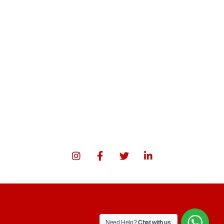
Need Help?
Chat with us