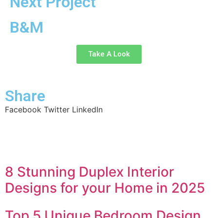
Next Project
B&M
Take A Look
Share
Facebook
Twitter
LinkedIn
8 Stunning Duplex Interior
Designs for your Home in 2025
Top 5 Unique Bedroom Design