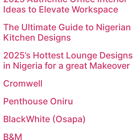
Ideas to Elevate Workspace
The Ultimate Guide to Nigerian
Kitchen Designs
2025’s Hottest Lounge Designs
in Nigeria for a great Makeover
Cromwell
Penthouse Oniru
BlackWhite (Osapa)
B&M