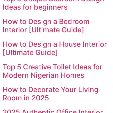
Ideas for beginners
How to Design a Bedroom
Interior [Ultimate Guide]
How to Design a House Interior
[Ultimate Guide]
Top 5 Creative Toilet Ideas for
Modern Nigerian Homes
How to Decorate Your Living
Room in 2025
2025 Authentic Office Interior