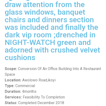
draw attention from the
glass windows, banquet
chairs and dinners section
was included and finally the
dark vip room ;drenched in
NIGHT-WATCH green and
adorned with crushed velvet
cushions
Scope:
Conversion Of An Office Building Into A Restaurant
Space
Location:
Awolowo Road,ikoyi
Type:
Commercial
Duration:
4months
Services:
Feasibility To Completion
Status:
Completed December 2018