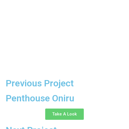
Previous Project
Penthouse Oniru
Take A Look