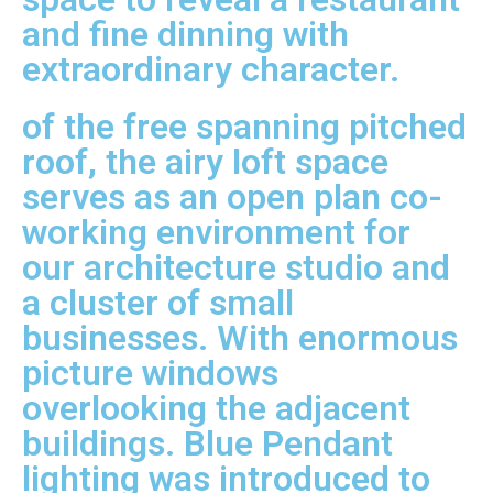
and fine dinning with
extraordinary character.
of the free spanning pitched
roof, the airy loft space
serves as an open plan co-
working environment for
our architecture studio and
a cluster of small
businesses. With enormous
picture windows
overlooking the adjacent
buildings. Blue Pendant
lighting was introduced to