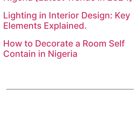
Lighting in Interior Design: Key
Elements Explained.
How to Decorate a Room Self
Contain in Nigeria